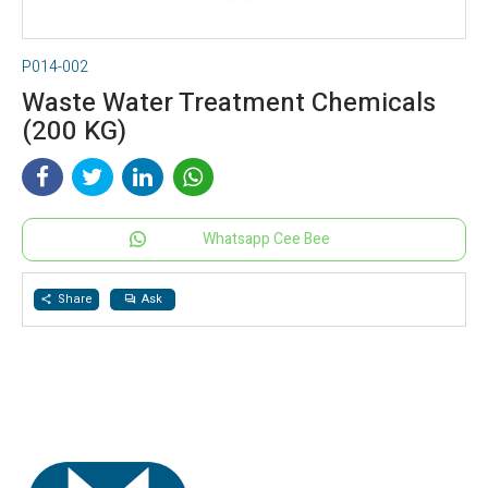
P014-002
Waste Water Treatment Chemicals
(200 KG)
Whatsapp Cee Bee
Share
Ask
share
question_answer