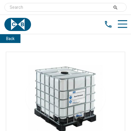
search
phone
Back