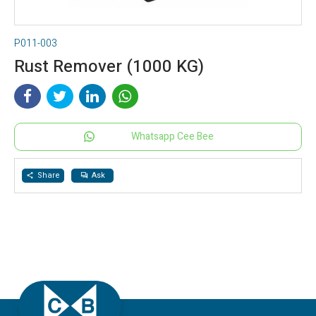
P011-003
Rust Remover (1000 KG)
Whatsapp Cee Bee
Share
Ask
share
question_answer