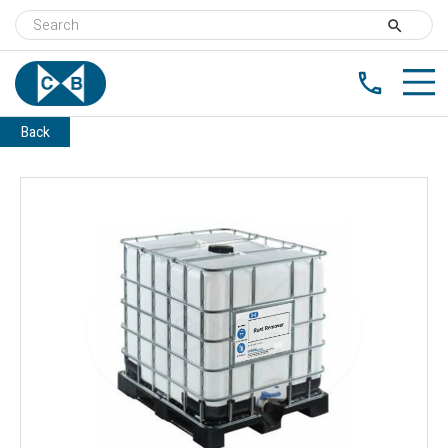
search
phone
Back