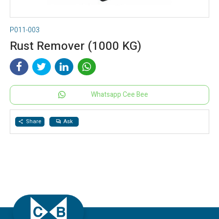
P011-003
Rust Remover (1000 KG)
Whatsapp Cee Bee
Share
Ask
share
question_answer